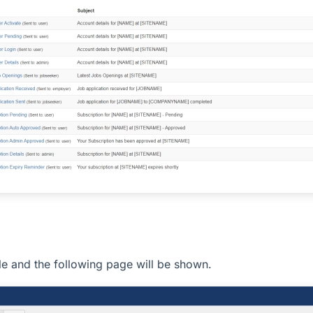
itle and the following page will be shown.