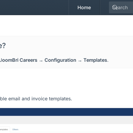
Home
e?
J
oomBri Careers → Configuration → Templates
.
ble email and invoice templates.