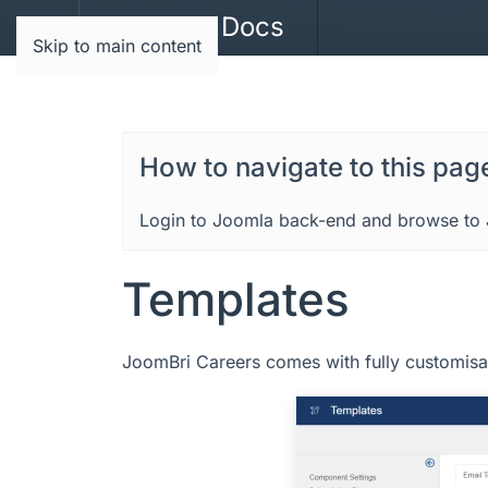
JoomBri Docs
Skip to main content
How to navigate to this pag
Login to Joomla back-end and browse to 
Templates
JoomBri Careers comes with fully customisa