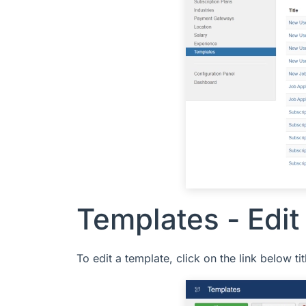
Templates - Edit
To edit a template, click on the link below t