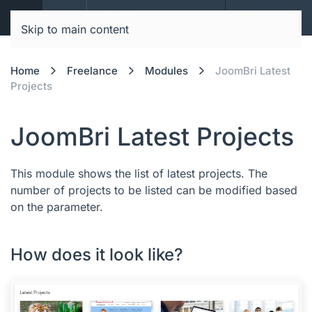
JoomBri Docs
Skip to main content
Home
Freelance
Modules
JoomBri Latest
Projects
JoomBri Latest Projects
This module shows the list of latest projects. The
number of projects to be listed can be modified based
on the parameter.
How does it look like?