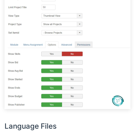
Language Files