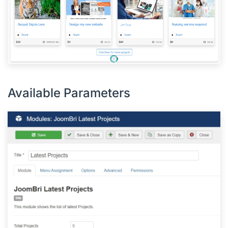
Available Parameters