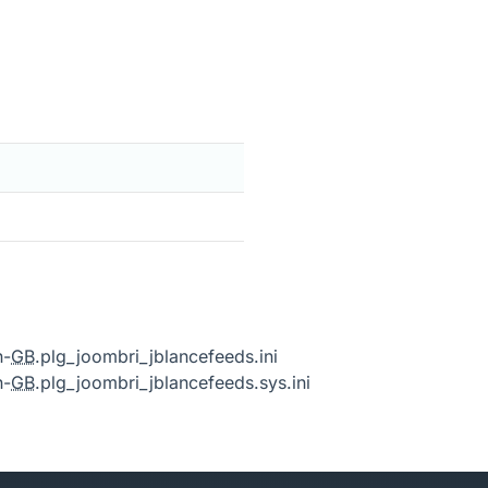
n-
GB
.plg_joombri_jblancefeeds.ini
n-
GB
.plg_joombri_jblancefeeds.sys.ini