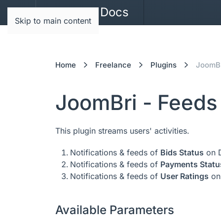
JoomBri Docs
Skip to main content
Home
Freelance
Plugins
JoomBr
JoomBri - Feeds
This plugin streams users' activities.
Notifications & feeds of
Bids Status
on D
Notifications & feeds of
Payments Statu
Notifications & feeds of
User Ratings
on
Available Parameters