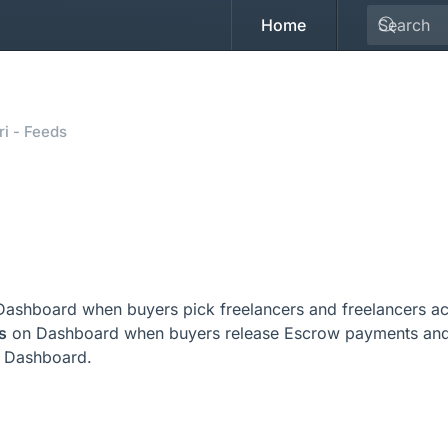
Home
i - Feeds
ashboard when buyers pick freelancers and freelancers acc
s
on Dashboard when buyers release Escrow payments and 
 Dashboard.