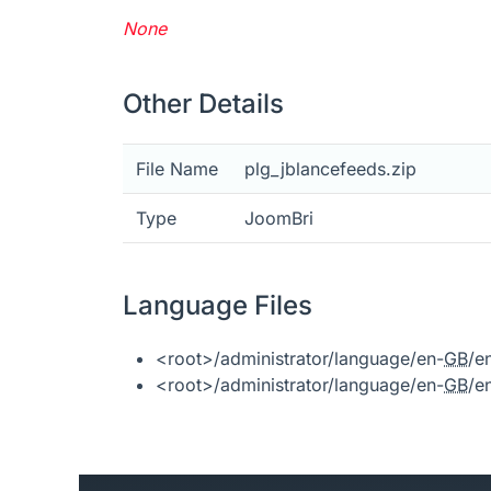
None
Other Details
File Name
plg_jblancefeeds.zip
Type
JoomBri
Language Files
<root>/administrator/language/en-
GB
/e
<root>/administrator/language/en-
GB
/e