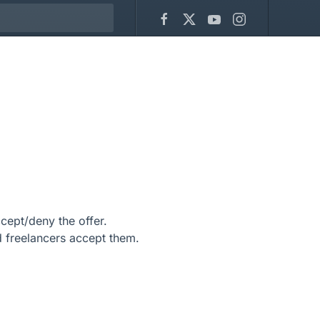
ept/deny the offer.
freelancers accept them.