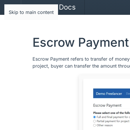
JoomBri Docs
Skip to main content
Escrow Payment
Escrow Payment refers to transfer of money 
project, buyer can transfer the amount throu