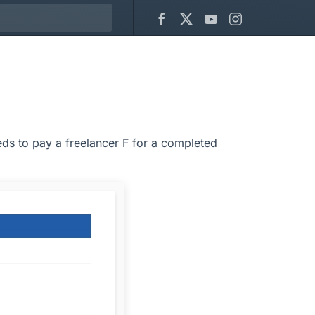
ds to pay a freelancer F for a completed