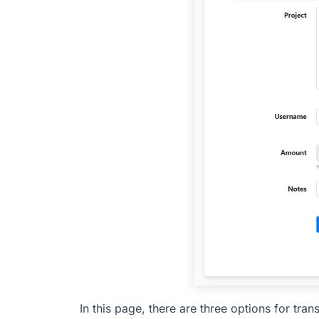
In this page, there are three options for tran