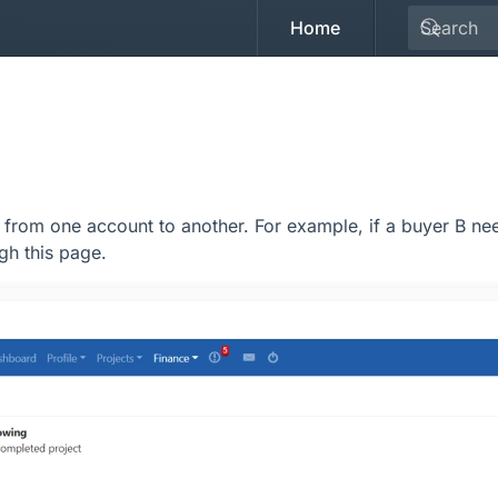
Home
from one account to another. For example, if a buyer B nee
gh this page.