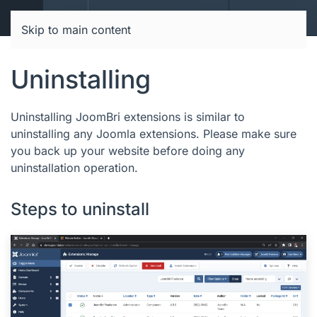
JoomBri Docs
Skip to main content
Uninstalling
Uninstalling JoomBri extensions is similar to
uninstalling any Joomla extensions. Please make sure
you back up your website before doing any
uninstallation operation.
Steps to uninstall