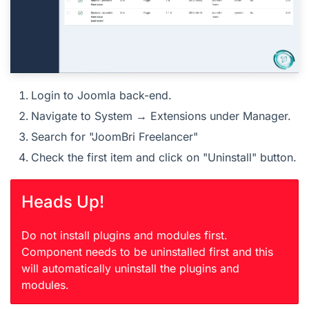
Login to Joomla back-end.
Navigate to System → Extensions under Manager.
Search for "JoomBri Freelancer"
Check the first item and click on "Uninstall" button.
Heads Up!
Do not install plugins and modules first.
Component needs to be uninstalled first and this
will automatically uninstall the plugins and
modules.